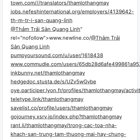
town.com///translators/thamlothangmay
jobs.nefeshinternational.org/employers/4139642-
th-m-tr-i-san-quang-linh
@Thảm Trải Sàn Quang Linh
"
rel="nofollow">www.newline.co/
@Thảm Trải
Sàn Quang Linh
pumpyoursound.com/u/user/1618438
www.commudle.com/users/65db28d6afe499861a95
inkbunny.net/thamlothangmay
hedgedoc.stusta.de/s/UZv5wGvbe
oye.participer.lyon.fr/profiles/thamlothangmay/activi
teletype.link/thamlothangmay
savelist.co/profile/users/thamlothangmay
gojourney.xsrv.jp/index.php?thamlothangmay
rant.li/thamlothangmay/trong-cac-toa-nha-
khach-san-trung-tam-thuong-mai-hay-chung-