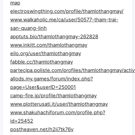
map
electroswingthing.com/profile/thamlothangmay/
www.walkaholic.me/ca/user/50577-tham-trai-
san-quang-linh
apptuts.bio/thamlothangmay-262828
www.inkitt.com/thamlothangmay
eilo.org/user/thamlothangmay
fabble.cc/thamlothangmay
partecipa.poliste.com/profiles/thamlothangmay/activ
allods.my.games/forum/index.php?
page=User&userID=250001
camp-fire.jp/profile/thamlothangmay
www.plotterusati.it/user/thamlothangmay
www.shakuhachiforum.com/profile.php?
id=25452
postheaven.net/h2ii7tk76v