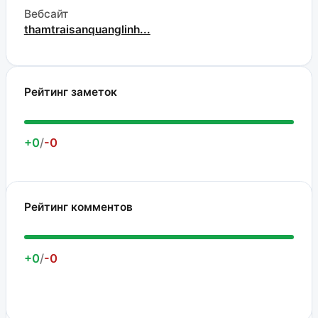
Вебсайт
thamtraisanquanglinh...
Рейтинг заметок
+0
/
-0
Рейтинг комментов
+0
/
-0