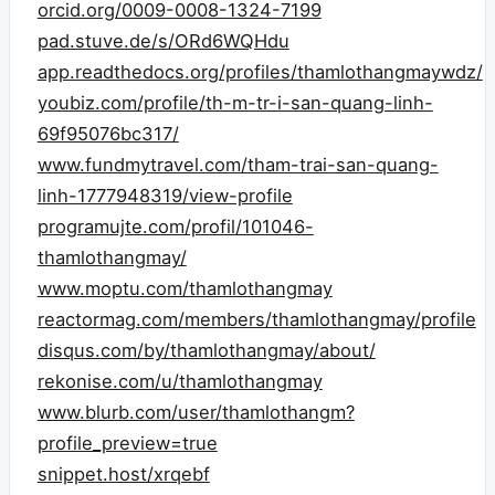
orcid.org/0009-0008-1324-7199
pad.stuve.de/s/ORd6WQHdu
app.readthedocs.org/profiles/thamlothangmaywdz/
youbiz.com/profile/th-m-tr-i-san-quang-linh-
69f95076bc317/
www.fundmytravel.com/tham-trai-san-quang-
linh-1777948319/view-profile
programujte.com/profil/101046-
thamlothangmay/
www.moptu.com/thamlothangmay
reactormag.com/members/thamlothangmay/profile
disqus.com/by/thamlothangmay/about/
rekonise.com/u/thamlothangmay
www.blurb.com/user/thamlothangm?
profile_preview=true
snippet.host/xrqebf