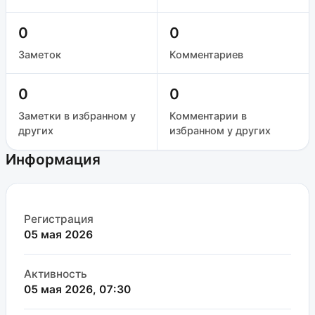
0
0
Заметок
Комментариев
0
0
Заметки в избранном у
Комментарии в
других
избранном у других
Информация
Регистрация
05 мая 2026
Активность
05 мая 2026, 07:30