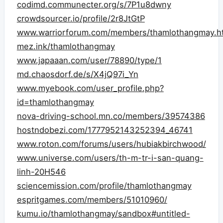
codimd.communecter.org/s/7P1u8dwny
crowdsourcer.io/profile/2r8JtGtP
www.warriorforum.com/members/thamlothangmay.h
mez.ink/thamlothangmay
www.japaaan.com/user/78890/type/1
md.chaosdorf.de/s/X4jQ97i_Yn
www.myebook.com/user_profile.php?
id=thamlothangmay
nova-driving-school.mn.co/members/39574386
hostndobezi.com/1777952143252394_46741
www.roton.com/forums/users/hubiakbirchwood/
www.universe.com/users/th-m-tr-i-san-quang-
linh-20H546
sciencemission.com/profile/thamlothangmay
espritgames.com/members/51010960/
kumu.io/thamlothangmay/sandbox#untitled-