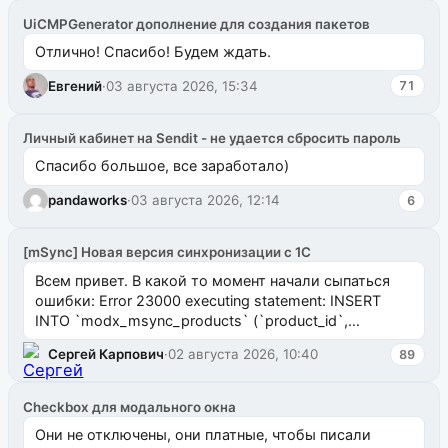
UiCMPGenerator дополнение для создания пакетов
Отлично! Спасибо! Будем ждать.
Евгений
·
03 августа 2026, 15:34
71
Личный кабинет на Sendit - не удается сбросить пароль
Спасибо большое, все заработало)
pandaworks
·
03 августа 2026, 12:14
6
[mSync] Новая версия синхронизации с 1С
Всем привет. В какой то момент начали сыпаться
ошибки: Error 23000 executing statement: INSERT
INTO `modx_msync_products` (`product_id`,
`uuid_1c`) VALUES ...
Сергей Карпович
·
02 августа 2026, 10:40
89
Checkbox для модального окна
Они не отключены, они платные, чтобы писали