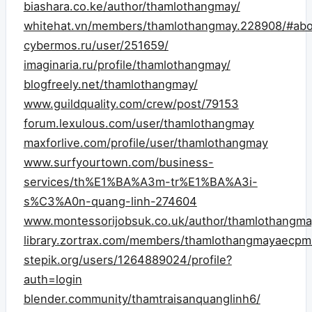
biashara.co.ke/author/thamlothangmay/
whitehat.vn/members/thamlothangmay.228908/#abo
cybermos.ru/user/251659/
imaginaria.ru/profile/thamlothangmay/
blogfreely.net/thamlothangmay/
www.guildquality.com/crew/post/79153
forum.lexulous.com/user/thamlothangmay
maxforlive.com/profile/user/thamlothangmay
www.surfyourtown.com/business-
services/th%E1%BA%A3m-tr%E1%BA%A3i-
s%C3%A0n-quang-linh-274604
www.montessorijobsuk.co.uk/author/thamlothangma
library.zortrax.com/members/thamlothangmayaecpm
stepik.org/users/1264889024/profile?
auth=login
blender.community/thamtraisanquanglinh6/