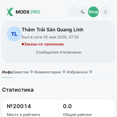
MODX
.PRO
Вход
Thảm Trải Sàn Quang Linh
Был в сети 05 мая 2026, 07:30
Заказы не принимаю
Сообщения отключены
Инфо
Заметки
Комментарии
Избранное
0
0
0
Статистика
№20014
0.0
Место в рейтинге
Общий рейтинг