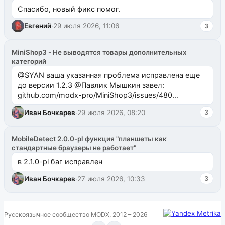
Спасибо, новый фикс помог.
Евгений
·
29 июля 2026, 11:06
3
MiniShop3 - Не выводятся товары дополнительных
категорий
@SYAN ваша указанная проблема исправлена еще
до версии 1.2.3 @Павлик Мышкин завел:
github.com/modx-pro/MiniShop3/issues/480
github.com/modx-pro/MiniShop3/issues/481Исправим
Иван Бочкарев
·
29 июля 2026, 08:20
3
в б...
MobileDetect 2.0.0-pl функция "планшеты как
стандартные браузеры не работает"
в 2.1.0-pl баг исправлен
Иван Бочкарев
·
27 июля 2026, 10:33
3
Русскоязычное сообщество MODX, 2012 – 2026