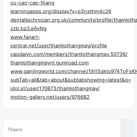
cu-cao-cap-thang
learningapps.org/display?v=p3nxthm4c26
dentaltechnician.org.uk/community/profile/thamlot
zzb.bz/Le6vNg
www.fanart-
central.net/user/thamlothangmay/profile
caodaivn.com/members/thamlothangmay.50736/
thamlothangmaynl.gumroad.com
www.ganjingworld.com/channel/1ih15qkto974ToFxK
subTab=all&tab=about&subtabshowing=latest&q=
idol.st/user/170873/thamlothangmay/
motion-gallery.net/users/976682