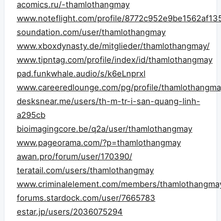
acomics.ru/-thamlothangmay
www.noteflight.com/profile/8772c952e9be1562af1
soundation.com/user/thamlothangmay
www.xboxdynasty.de/mitglieder/thamlothangmay/
www.tipntag.com/profile/index/id/thamlothangmay
pad.funkwhale.audio/s/k6eLnprxl
www.careeredlounge.com/pg/profile/thamlothangma
desksnear.me/users/th-m-tr-i-san-quang-linh-
a295cb
bioimagingcore.be/q2a/user/thamlothangmay
www.pageorama.com/?p=thamlothangmay
awan.pro/forum/user/170390/
teratail.com/users/thamlothangmay
www.criminalelement.com/members/thamlothangmay/
forums.stardock.com/user/7665783
estar.jp/users/2036075294