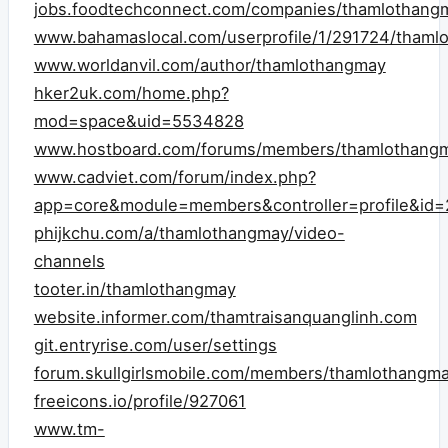
jobs.foodtechconnect.com/companies/thamlothang
www.bahamaslocal.com/userprofile/1/291724/thaml
www.worldanvil.com/author/thamlothangmay
hker2uk.com/home.php?
mod=space&uid=5534828
www.hostboard.com/forums/members/thamlothangm
www.cadviet.com/forum/index.php?
app=core&module=members&controller=profile&id=2
phijkchu.com/a/thamlothangmay/video-
channels
tooter.in/thamlothangmay
website.informer.com/thamtraisanquanglinh.com
git.entryrise.com/user/settings
forum.skullgirlsmobile.com/members/thamlothangm
freeicons.io/profile/927061
www.tm-