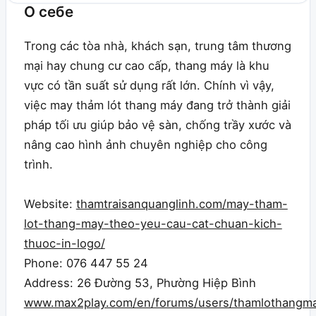
О себе
Trong các tòa nhà, khách sạn, trung tâm thương
mại hay chung cư cao cấp, thang máy là khu
vực có tần suất sử dụng rất lớn. Chính vì vậy,
việc may thảm lót thang máy đang trở thành giải
pháp tối ưu giúp bảo vệ sàn, chống trầy xước và
nâng cao hình ảnh chuyên nghiệp cho công
trình.
Website:
thamtraisanquanglinh.com/may-tham-
lot-thang-may-theo-yeu-cau-cat-chuan-kich-
thuoc-in-logo/
Phone: 076 447 55 24
Address: 26 Đường 53, Phường Hiệp Bình
www.max2play.com/en/forums/users/thamlothangma