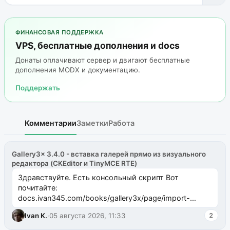
ФИНАНСОВАЯ ПОДДЕРЖКА
VPS, бесплатные дополнения и docs
Донаты оплачивают сервер и двигают бесплатные
дополнения MODX и документацию.
Поддержать
Комментарии
Заметки
Работа
Gallery3x 3.4.0 - вставка галерей прямо из визуального
редактора (CKEditor и TinyMCE RTE)
Здравствуйте. Есть консольный скрипт Вот
почитайте:
docs.ivan345.com/books/gallery3x/page/import-
ms2galleryphp
Ivan K.
·
05 августа 2026, 11:33
2