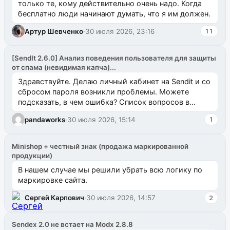
только те, кому действительно очень надо. Когда
бесплатно люди начинают думать, что я им должен.
Артур Шевченко
·
30 июля 2026, 23:16
11
[SendIt 2.6.0] Анализ поведения пользователя для защиты
от спама (невидимая капча)...
Здравствуйте. Делаю личный кабинет на Sendit и со
сбросом пароля возникли проблемы. Можете
подсказать, в чем ошибка? Список вопросов в
одноименном разделе на modx.pro пока пуст, и,...
pandaworks
·
30 июля 2026, 15:14
1
Minishop + честный знак (продажа маркированной
продукции)
В нашем случае мы решили убрать всю логику по
маркировке сайта.
Сергей Карпович
·
30 июля 2026, 14:57
2
Sendex 2.0 не встает на Modx 2.8.8