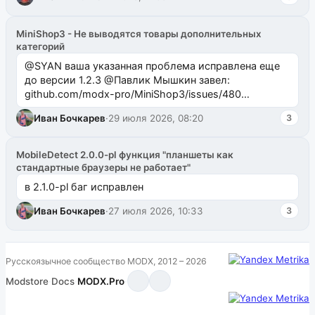
MiniShop3 - Не выводятся товары дополнительных
категорий
@SYAN ваша указанная проблема исправлена еще
до версии 1.2.3 @Павлик Мышкин завел:
github.com/modx-pro/MiniShop3/issues/480
github.com/modx-pro/MiniShop3/issues/481Исправим
Иван Бочкарев
·
29 июля 2026, 08:20
3
в б...
MobileDetect 2.0.0-pl функция "планшеты как
стандартные браузеры не работает"
в 2.1.0-pl баг исправлен
Иван Бочкарев
·
27 июля 2026, 10:33
3
Русскоязычное сообщество MODX, 2012 – 2026
Modstore
·
Docs
·
MODX.Pro
·