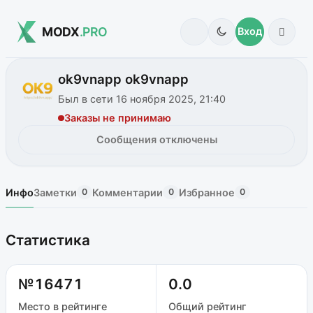
MODX
.PRO
Вход
ok9vnapp ok9vnapp
Был в сети 16 ноября 2025, 21:40
Заказы не принимаю
Сообщения отключены
Инфо
Заметки
Комментарии
Избранное
0
0
0
Статистика
№16471
0.0
Место в рейтинге
Общий рейтинг