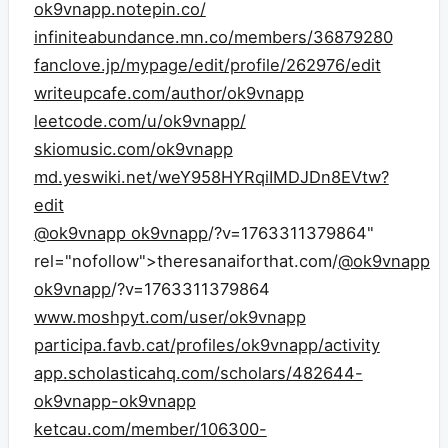
ok9vnapp.notepin.co/
infiniteabundance.mn.co/members/36879280
fanclove.jp/mypage/edit/profile/262976/edit
writeupcafe.com/author/ok9vnapp
leetcode.com/u/ok9vnapp/
skiomusic.com/ok9vnapp
md.yeswiki.net/weY958HYRqiIMDJDn8EVtw?
edit
@ok9vnapp ok9vnapp
/?v=1763311379864"
rel="nofollow">theresanaiforthat.com/
@ok9vnapp
ok9vnapp
/?v=1763311379864
www.moshpyt.com/user/ok9vnapp
participa.favb.cat/profiles/ok9vnapp/activity
app.scholasticahq.com/scholars/482644-
ok9vnapp-ok9vnapp
ketcau.com/member/106300-