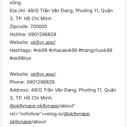
vững.
Địa chỉ: 48/G Trần Văn Đang, Phường 11, Quận
3, TP. Hồ Chí Minh
Zipcode: 700000
Hotline: 0901296829
Website:
ok9vn.app/
Hashtags: #ok99 #nhacaiok99 #trangchuok99
#ok99live
Website:
ok9vn.app/
.
Phone: 0901296829.
Address: 48/G Trần Văn Đang, Phường 11, Quận
3, TP. Hồ Chí Minh.
@ok9vnapp ok9vnapp
/about"
rel="nofollow">velog.io/
@ok9vnapp
ok9vnapp
/about