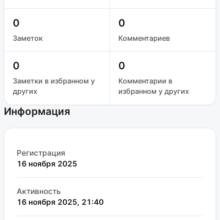
0
0
Заметок
Комментариев
0
0
Заметки в избранном у
Комментарии в
других
избранном у других
Информация
Регистрация
16 ноября 2025
Активность
16 ноября 2025, 21:40