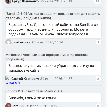
Артур Шевченко
·
30 июля 2026, 23:16
11
[SendIt 2.6.0] Анализ поведения пользователя для защиты
от спама (невидимая капча)...
Здравствуйте. Делаю личный кабинет на Sendit и со
сбросом пароля возникли проблемы. Можете
подсказать, в чем ошибка? Список вопросов в
одноименном разделе на modx.pro пока пуст, и,...
pandaworks
·
30 июля 2026, 15:14
1
Minishop + честный знак (продажа маркированной
продукции)
В нашем случае мы решили убрать всю логику по
маркировке сайта.
Сергей Карпович
·
30 июля 2026, 14:57
2
Sendex 2.0 не встает на Modx 2.8.8
Спасибо, новый фикс помог.
Евгений
·
29 июля 2026, 11:06
3