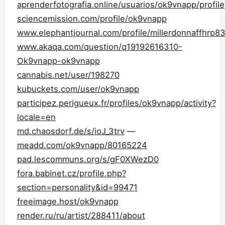
aprenderfotografia.online/usuarios/ok9vnapp/profile
sciencemission.com/profile/ok9vnapp
www.elephantjournal.com/profile/millerdonnaffhrp8
www.akaqa.com/question/q19192616310-
Ok9vnapp-ok9vnapp
cannabis.net/user/198270
kubuckets.com/user/ok9vnapp
participez.perigueux.fr/profiles/ok9vnapp/activity?
locale=en
md.chaosdorf.de/s/ioJ_3trv
—
meadd.com/ok9vnapp/80165224
pad.lescommuns.org/s/gF0XWezD0
fora.babinet.cz/profile.php?
section=personality&id=99471
freeimage.host/ok9vnapp
render.ru/ru/artist/288411/about