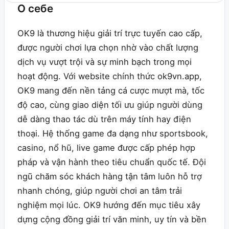
О себе
OK9 là thương hiệu giải trí trực tuyến cao cấp,
được người chơi lựa chọn nhờ vào chất lượng
dịch vụ vượt trội và sự minh bạch trong mọi
hoạt động. Với website chính thức ok9vn.app,
OK9 mang đến nền tảng cá cược mượt mà, tốc
độ cao, cùng giao diện tối ưu giúp người dùng
dễ dàng thao tác dù trên máy tính hay điện
thoại. Hệ thống game đa dạng như sportsbook,
casino, nổ hũ, live game được cấp phép hợp
pháp và vận hành theo tiêu chuẩn quốc tế. Đội
ngũ chăm sóc khách hàng tận tâm luôn hỗ trợ
nhanh chóng, giúp người chơi an tâm trải
nghiệm mọi lúc. OK9 hướng đến mục tiêu xây
dựng cộng đồng giải trí văn minh, uy tín và bền