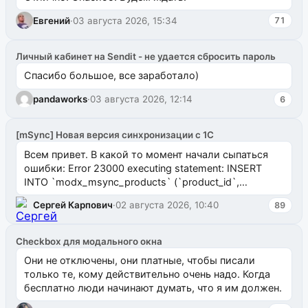
Евгений
·
03 августа 2026, 15:34
71
Личный кабинет на Sendit - не удается сбросить пароль
Спасибо большое, все заработало)
pandaworks
·
03 августа 2026, 12:14
6
[mSync] Новая версия синхронизации с 1С
Всем привет. В какой то момент начали сыпаться
ошибки: Error 23000 executing statement: INSERT
INTO `modx_msync_products` (`product_id`,
`uuid_1c`) VALUES ...
Сергей Карпович
·
02 августа 2026, 10:40
89
Checkbox для модального окна
Они не отключены, они платные, чтобы писали
только те, кому действительно очень надо. Когда
бесплатно люди начинают думать, что я им должен.