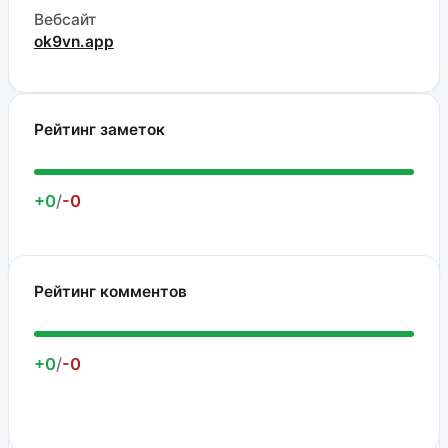
Вебсайт
ok9vn.app
Рейтинг заметок
+0
/
-0
Рейтинг комментов
+0
/
-0