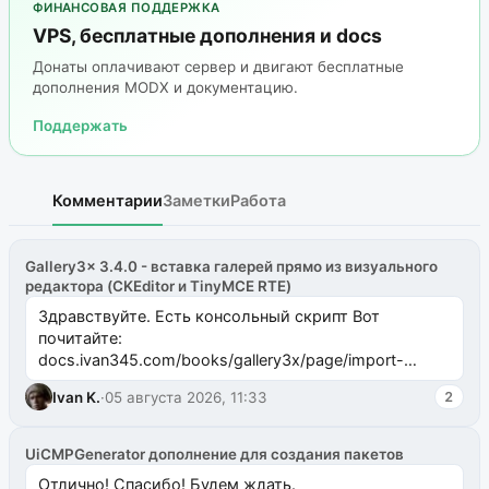
ФИНАНСОВАЯ ПОДДЕРЖКА
VPS, бесплатные дополнения и docs
Донаты оплачивают сервер и двигают бесплатные
дополнения MODX и документацию.
Поддержать
Комментарии
Заметки
Работа
Gallery3x 3.4.0 - вставка галерей прямо из визуального
редактора (CKEditor и TinyMCE RTE)
Здравствуйте. Есть консольный скрипт Вот
почитайте:
docs.ivan345.com/books/gallery3x/page/import-
ms2galleryphp
Ivan K.
·
05 августа 2026, 11:33
2
UiCMPGenerator дополнение для создания пакетов
Отлично! Спасибо! Будем ждать.