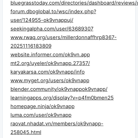
bluegrasstoday.com/directories/dashboard/reviews
forum.dboglobal.to/wsc/index.php?
user/124955-ok9vnappuj/
seekingalpha.com/user/63689307
www.rwaq.org/users/millerdonnaffhrp8367-
20251116183809
website.informer.com/ok9vn.app
mt2.org/uyeler/ok9vnapp.27357/
karyakarsa.com/ok9vnapp/info
www.myget.org/users/ok9vnapp
blender.community/ok9vnappok9vnapp/
learningapps.org/display?v=p4fm0bmen25
homepage.ninja/ok9vnapp
luma.com/user/ok9vnapp
raovat.nhadat.vn/members/ok9vnapp-
258045.html