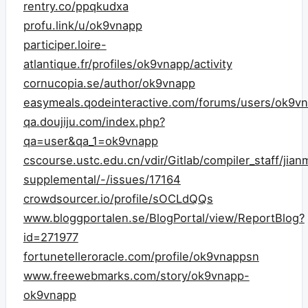
rentry.co/ppqkudxa
profu.link/u/ok9vnapp
participer.loire-
atlantique.fr/profiles/ok9vnapp/activity
cornucopia.se/author/ok9vnapp
easymeals.qodeinteractive.com/forums/users/ok9v
qa.doujiju.com/index.php?
qa=user&qa_1=ok9vnapp
cscourse.ustc.edu.cn/vdir/Gitlab/compiler_staff/jian
supplemental/-/issues/17164
crowdsourcer.io/profile/sOCLdQQs
www.bloggportalen.se/BlogPortal/view/ReportBlog?
id=271977
fortunetelleroracle.com/profile/ok9vnappsn
www.freewebmarks.com/story/ok9vnapp-
ok9vnapp