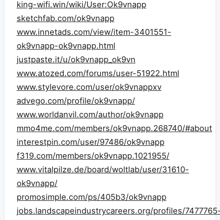
king-wifi.win/wiki/User:Ok9vnapp
sketchfab.com/ok9vnapp
www.innetads.com/view/item-3401551-
ok9vnapp-ok9vnapp.html
justpaste.it/u/ok9vnapp_ok9vn
www.atozed.com/forums/user-51922.html
www.stylevore.com/user/ok9vnappxv
advego.com/profile/ok9vnapp/
www.worldanvil.com/author/ok9vnapp
mmo4me.com/members/ok9vnapp.268740/#about
interestpin.com/user/97486/ok9vnapp
f319.com/members/ok9vnapp.1021955/
www.vitalpilze.de/board/woltlab/user/31610-
ok9vnapp/
promosimple.com/ps/405b3/ok9vnapp
jobs.landscapeindustrycareers.org/profiles/7477765