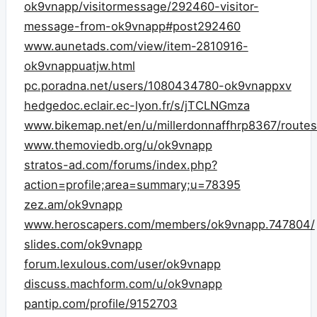
ok9vnapp/visitormessage/292460-visitor-
message-from-ok9vnapp#post292460
www.aunetads.com/view/item-2810916-
ok9vnappuatjw.html
pc.poradna.net/users/1080434780-ok9vnappxv
hedgedoc.eclair.ec-lyon.fr/s/jTCLNGmza
www.bikemap.net/en/u/millerdonnaffhrp8367/routes
www.themoviedb.org/u/ok9vnapp
stratos-ad.com/forums/index.php?
action=profile;area=summary;u=78395
zez.am/ok9vnapp
www.heroscapers.com/members/ok9vnapp.747804/
slides.com/ok9vnapp
forum.lexulous.com/user/ok9vnapp
discuss.machform.com/u/ok9vnapp
pantip.com/profile/9152703