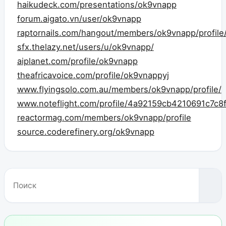
haikudeck.com/presentations/ok9vnapp
forum.aigato.vn/user/ok9vnapp
raptornails.com/hangout/members/ok9vnapp/profile
sfx.thelazy.net/users/u/ok9vnapp/
aiplanet.com/profile/ok9vnapp
theafricavoice.com/profile/ok9vnappyj
www.flyingsolo.com.au/members/ok9vnapp/profile/
www.noteflight.com/profile/4a92159cb4210691c7c
reactormag.com/members/ok9vnapp/profile
source.coderefinery.org/ok9vnapp