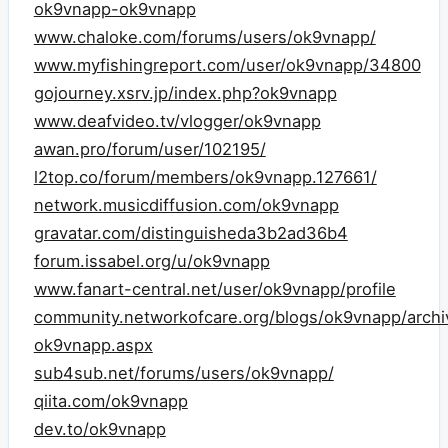
ok9vnapp-ok9vnapp
www.chaloke.com/forums/users/ok9vnapp/
www.myfishingreport.com/user/ok9vnapp/34800
gojourney.xsrv.jp/index.php?ok9vnapp
www.deafvideo.tv/vlogger/ok9vnapp
awan.pro/forum/user/102195/
l2top.co/forum/members/ok9vnapp.127661/
network.musicdiffusion.com/ok9vnapp
gravatar.com/distinguisheda3b2ad36b4
forum.issabel.org/u/ok9vnapp
www.fanart-central.net/user/ok9vnapp/profile
community.networkofcare.org/blogs/ok9vnapp/arch
ok9vnapp.aspx
sub4sub.net/forums/users/ok9vnapp/
qiita.com/ok9vnapp
dev.to/ok9vnapp