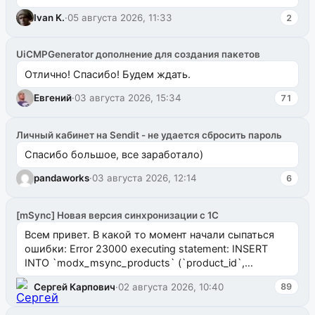
ms2galleryphp
Ivan K.
·
05 августа 2026, 11:33
2
UiCMPGenerator дополнение для создания пакетов
Отлично! Спасибо! Будем ждать.
Евгений
·
03 августа 2026, 15:34
71
Личный кабинет на Sendit - не удается сбросить пароль
Спасибо большое, все заработало)
pandaworks
·
03 августа 2026, 12:14
6
[mSync] Новая версия синхронизации с 1С
Всем привет. В какой то момент начали сыпаться
ошибки: Error 23000 executing statement: INSERT
INTO `modx_msync_products` (`product_id`,
`uuid_1c`) VALUES ...
Сергей Карпович
·
02 августа 2026, 10:40
89