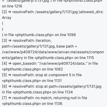
= "/assets/gallery/1/131.jpg") in file «phpthumb.class.php»
on line 1216
[2] => resolvePath: /assets/gallery/1/131.jpg (allowed_dirs:
Array
(
)
) in file «phpthumb.class.php» on line 1096
[3] => resolvePath: iteration,
path=/assets/gallery/1/131.jpg, base path =
/var/www/p409724/data/www/anvan.me/assets/compon
ents/gallery in file «phpthumb.class.php» on line 1115
[4] => open_basedir: "/var/www/p409724/data:." in file
«phpthumb.class.php» on line 1082
[5] => resolvePath: stop at component 5 in file
«phpthumb.class.php» on line 1131
[6] => resolvePath: stop at path=/assets/gallery/1/131.jpg
in file «phpthumb.class.php» on line 1134
[7] => resolvePath: no match, returning null in file
«phpthumb.class.php» on line 1136