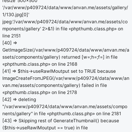
resize '500x500'
'/var/www/p409724/data/www/anvan.me/assets/gallery/
1/130.jpg[0]'
jpeg:'/var/www/p409724/data/www/anvan.me/assets/co
mponents/gallery' 2>&1) in file «phpthumb.class.php» on
line 2151
[40] =>
GetImageSize(/var/www/p409724/data/www/anvan.me/a
ssets/components/gallery) returned [w=;h=;f=] in file
«phpthumb.class.php» on line 2168
[41] => $this->useRawIMoutput set to TRUE because
ImageCreateFromJPEG(/var/www/p409724/data/www/an
van.me/assets/components/gallery) failed in file
«phpthumb.class.php» on line 2178
[42] => deleting
"/var/www/p409724/data/www/anvan.me/assets/compo
nents/gallery" in file «phpthumb.class.php» on line 2181
[43] => Skipping rest of GenerateThumbnail() because
($this->useRawIMoutput == true) in file