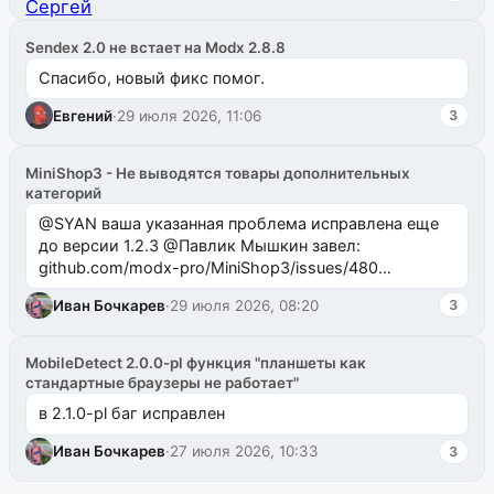
Sendex 2.0 не встает на Modx 2.8.8
Спасибо, новый фикс помог.
Евгений
·
29 июля 2026, 11:06
3
MiniShop3 - Не выводятся товары дополнительных
категорий
@SYAN ваша указанная проблема исправлена еще
до версии 1.2.3 @Павлик Мышкин завел:
github.com/modx-pro/MiniShop3/issues/480
github.com/modx-pro/MiniShop3/issues/481Исправим
Иван Бочкарев
·
29 июля 2026, 08:20
3
в б...
MobileDetect 2.0.0-pl функция "планшеты как
стандартные браузеры не работает"
в 2.1.0-pl баг исправлен
Иван Бочкарев
·
27 июля 2026, 10:33
3