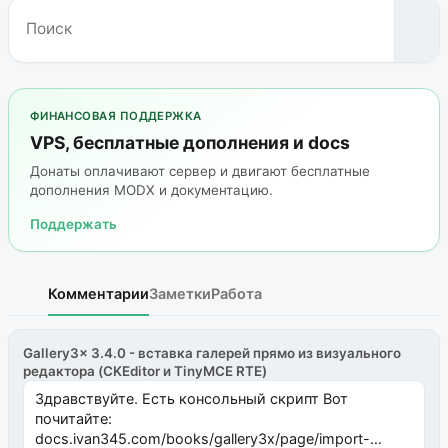
ФИНАНСОВАЯ ПОДДЕРЖКА
VPS, бесплатные дополнения и docs
Донаты оплачивают сервер и двигают бесплатные
дополнения MODX и документацию.
Поддержать
Комментарии
Заметки
Работа
Gallery3x 3.4.0 - вставка галерей прямо из визуального
редактора (CKEditor и TinyMCE RTE)
Здравствуйте. Есть консольный скрипт Вот
почитайте:
docs.ivan345.com/books/gallery3x/page/import-