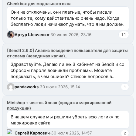
Checkbox для модального окна
Они не отключены, они платные, чтобы писали
только те, кому действительно очень надо. Когда
бесплатно люди начинают думать, что я им должен.
Артур Шевченко
·
30 июля 2026, 23:16
11
[SendIt 2.6.0] Анализ поведения пользователя для защиты
от спама (невидимая капча)...
Здравствуйте. Делаю личный кабинет на Sendit и со
сбросом пароля возникли проблемы. Можете
подсказать, в чем ошибка? Список вопросов в
одноименном разделе на modx.pro пока пуст, и,...
pandaworks
·
30 июля 2026, 15:14
1
Minishop + честный знак (продажа маркированной
продукции)
В нашем случае мы решили убрать всю логику по
маркировке сайта.
Сергей Карпович
·
30 июля 2026, 14:57
2