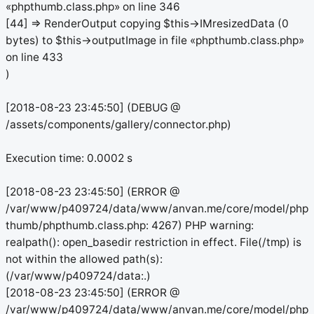
«phpthumb.class.php» on line 346
[44] => RenderOutput copying $this->IMresizedData (0
bytes) to $this->outputImage in file «phpthumb.class.php»
on line 433
)
[2018-08-23 23:45:50] (DEBUG @
/assets/components/gallery/connector.php)
Execution time: 0.0002 s
[2018-08-23 23:45:50] (ERROR @
/var/www/p409724/data/www/anvan.me/core/model/php
thumb/phpthumb.class.php: 4267) PHP warning:
realpath(): open_basedir restriction in effect. File(/tmp) is
not within the allowed path(s):
(/var/www/p409724/data:.)
[2018-08-23 23:45:50] (ERROR @
/var/www/p409724/data/www/anvan.me/core/model/php