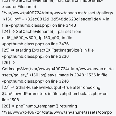
[23] => SetCacheFilename() _src set from md5($this-
>sourceFilename)
"/var/www/p409724/data/www/anvan.me/assets/gallery/
1/130.jpg" = «82ec0812d13d548dd628d1eadef1de41» in
file «phpthumb.class.php» on line 3443
[24] => SetCacheFilename() _par set from
md5(_h500_w500_dpi150_q90) in file
«phpthumb.class.php» on line 3476
[25] => starting ExtractEXIFgetImageSize() in file
«phpthumb.class.php» on line 3236
[26] =>
GetImageSize(/var/www/p409724/data/www/anvan.me/a
ssets/gallery/1/130.jpg) says image is 2048x1536 in file
«phpthumb.class.php» on line 3246
[27] => $this->useRawIMoutput=true after checking
$UnAllowedParameters in file «phpthumb.class.php» on
line 1508
[28] => phpThumb_tempnam() returning
"/var/www/p409724/data/www/anvan.me/assets/compo