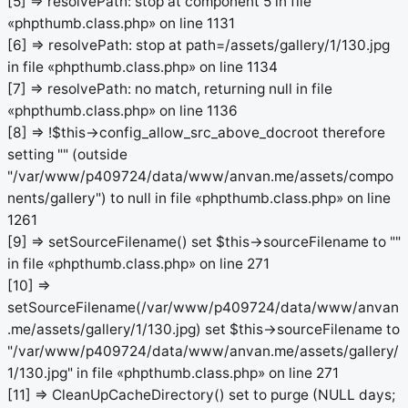
[5] => resolvePath: stop at component 5 in file
«phpthumb.class.php» on line 1131
[6] => resolvePath: stop at path=/assets/gallery/1/130.jpg
in file «phpthumb.class.php» on line 1134
[7] => resolvePath: no match, returning null in file
«phpthumb.class.php» on line 1136
[8] => !$this->config_allow_src_above_docroot therefore
setting "" (outside
"/var/www/p409724/data/www/anvan.me/assets/compo
nents/gallery") to null in file «phpthumb.class.php» on line
1261
[9] => setSourceFilename() set $this->sourceFilename to ""
in file «phpthumb.class.php» on line 271
[10] =>
setSourceFilename(/var/www/p409724/data/www/anvan
.me/assets/gallery/1/130.jpg) set $this->sourceFilename to
"/var/www/p409724/data/www/anvan.me/assets/gallery/
1/130.jpg" in file «phpthumb.class.php» on line 271
[11] => CleanUpCacheDirectory() set to purge (NULL days;