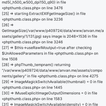
md5(_h500_w500_dpi150_q90) in file
«phpthumb.class.php» on line 3476
[25] => starting ExtractEXIFgetImageSize() in file
«phpthumb.class.php» on line 3236
[26] =>
GetImageSize(/var/www/p409724/data/www/anvan.me/a
ssets/gallery/1/131.jpg) says image is 2048x1536 in file
«phpthumb.class.php» on line 3246
[27] => $this->useRawIMoutput=true after checking
$UnAllowedParameters in file «phpthumb.class.php» on
line 1508
[28] => phpThumb_tempnam() returning
"/var/www/p409724/data/www/anvan.me/assets/compo
nents/gallery" in file «phpthumb.class.php» on line 4275
[29] => ImageMagickSwitchAvailable(thumbnail) = 0 in file
«phpthumb.class.php» on line 1445
[30] => IMuseExplicitImageOutputDimensions = 0 in file
«phpthumb.class.php» on line 1583
[31] => ImageMagickSwitchAvailable(density) = 0 in file