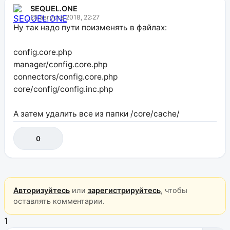
SEQUEL.ONE
25 августа 2018, 22:27
Ну так надо пути поизменять в файлах:
config.core.php
manager/config.core.php
connectors/config.core.php
core/config/config.inc.php
А затем удалить все из папки /core/cache/
0
Авторизуйтесь
или
зарегистрируйтесь
, чтобы
оставлять комментарии.
1