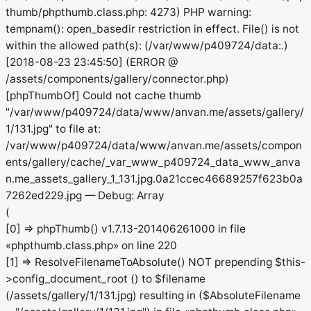
thumb/phpthumb.class.php: 4273) PHP warning:
tempnam(): open_basedir restriction in effect. File() is not
within the allowed path(s): (/var/www/p409724/data:.)
[2018-08-23 23:45:50] (ERROR @
/assets/components/gallery/connector.php)
[phpThumbOf] Could not cache thumb
"/var/www/p409724/data/www/anvan.me/assets/gallery/
1/131.jpg" to file at:
/var/www/p409724/data/www/anvan.me/assets/compon
ents/gallery/cache/_var_www_p409724_data_www_anva
n.me_assets_gallery_1_131.jpg.0a21ccec46689257f623b0a
7262ed229.jpg — Debug: Array
(
[0] => phpThumb() v1.7.13-201406261000 in file
«phpthumb.class.php» on line 220
[1] => ResolveFilenameToAbsolute() NOT prepending $this-
>config_document_root () to $filename
(/assets/gallery/1/131.jpg) resulting in ($AbsoluteFilename