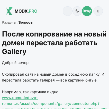
MODX
.PRO
Вход
Разделы
Вопросы
После копирование на новый
домен перестала работать
Gallery
Добрый вечер.
Скопировал сайт на новый домен в соседнюю папку. И
перестала работать галерея — все картинки битые.
Например, так картинка видна:
www.domodedovo-
remont.ru/assets/components/gallery/connector.php?