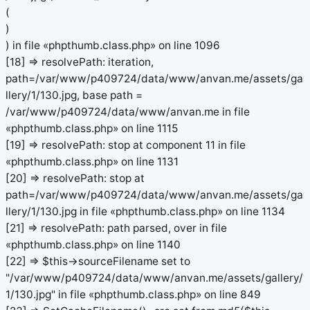
(
)
) in file «phpthumb.class.php» on line 1096
[18] => resolvePath: iteration,
path=/var/www/p409724/data/www/anvan.me/assets/ga
llery/1/130.jpg, base path =
/var/www/p409724/data/www/anvan.me in file
«phpthumb.class.php» on line 1115
[19] => resolvePath: stop at component 11 in file
«phpthumb.class.php» on line 1131
[20] => resolvePath: stop at
path=/var/www/p409724/data/www/anvan.me/assets/ga
llery/1/130.jpg in file «phpthumb.class.php» on line 1134
[21] => resolvePath: path parsed, over in file
«phpthumb.class.php» on line 1140
[22] => $this->sourceFilename set to
"/var/www/p409724/data/www/anvan.me/assets/gallery/
1/130.jpg" in file «phpthumb.class.php» on line 849