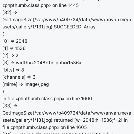
«phpthumb.class.php» on line 1445
[32] =>
GetImageSize(/var/www/p409724/data/www/anvan.me/a
ssets/gallery/1/131.jpg) SUCCEEDED: Array
(
[0] => 2048
[1] => 1536
[2] => 2
[3] => width=«2048» height=«1536»
[bits] => 8
[channels] => 3
[mime] => image/jpeg
)
in file «phpthumb.class.php» on line 1600
[33] =>
GetImageSize(/var/www/p409724/data/www/anvan.me/a
ssets/gallery/1/131.jpg) returned [w=2048;h=1536;f=2] in
file «phpthumb.class.php» on line 1605