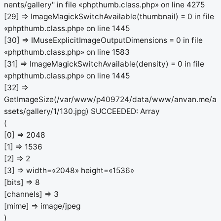
nents/gallery" in file «phpthumb.class.php» on line 4275
[29] => ImageMagickSwitchAvailable(thumbnail) = 0 in file
«phpthumb.class.php» on line 1445
[30] => IMuseExplicitImageOutputDimensions = 0 in file
«phpthumb.class.php» on line 1583
[31] => ImageMagickSwitchAvailable(density) = 0 in file
«phpthumb.class.php» on line 1445
[32] =>
GetImageSize(/var/www/p409724/data/www/anvan.me/a
ssets/gallery/1/130.jpg) SUCCEEDED: Array
(
[0] => 2048
[1] => 1536
[2] => 2
[3] => width=«2048» height=«1536»
[bits] => 8
[channels] => 3
[mime] => image/jpeg
)