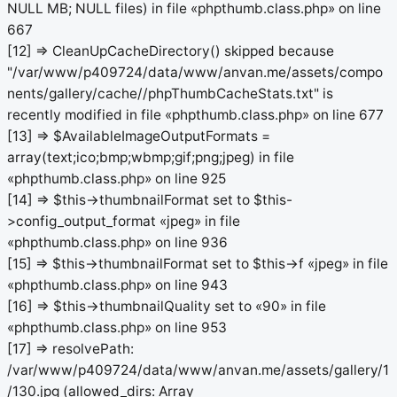
NULL MB; NULL files) in file «phpthumb.class.php» on line
667
[12] => CleanUpCacheDirectory() skipped because
"/var/www/p409724/data/www/anvan.me/assets/compo
nents/gallery/cache//phpThumbCacheStats.txt" is
recently modified in file «phpthumb.class.php» on line 677
[13] => $AvailableImageOutputFormats =
array(text;ico;bmp;wbmp;gif;png;jpeg) in file
«phpthumb.class.php» on line 925
[14] => $this->thumbnailFormat set to $this-
>config_output_format «jpeg» in file
«phpthumb.class.php» on line 936
[15] => $this->thumbnailFormat set to $this->f «jpeg» in file
«phpthumb.class.php» on line 943
[16] => $this->thumbnailQuality set to «90» in file
«phpthumb.class.php» on line 953
[17] => resolvePath:
/var/www/p409724/data/www/anvan.me/assets/gallery/1
/130.jpg (allowed_dirs: Array