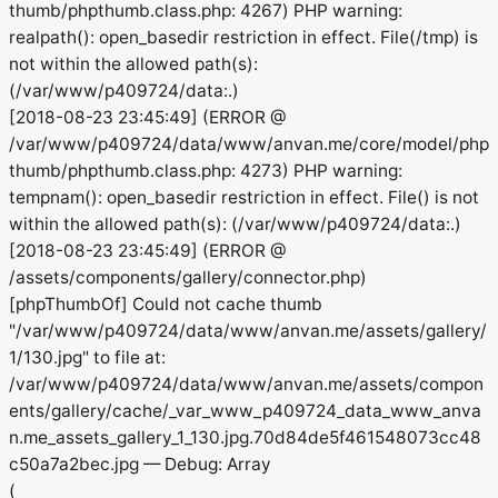
thumb/phpthumb.class.php: 4267) PHP warning:
realpath(): open_basedir restriction in effect. File(/tmp) is
not within the allowed path(s):
(/var/www/p409724/data:.)
[2018-08-23 23:45:49] (ERROR @
/var/www/p409724/data/www/anvan.me/core/model/php
thumb/phpthumb.class.php: 4273) PHP warning:
tempnam(): open_basedir restriction in effect. File() is not
within the allowed path(s): (/var/www/p409724/data:.)
[2018-08-23 23:45:49] (ERROR @
/assets/components/gallery/connector.php)
[phpThumbOf] Could not cache thumb
"/var/www/p409724/data/www/anvan.me/assets/gallery/
1/130.jpg" to file at:
/var/www/p409724/data/www/anvan.me/assets/compon
ents/gallery/cache/_var_www_p409724_data_www_anva
n.me_assets_gallery_1_130.jpg.70d84de5f461548073cc48
c50a7a2bec.jpg — Debug: Array
(