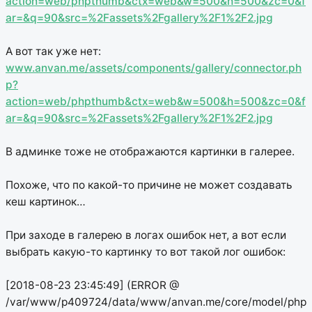
action=web/phpthumb&ctx=web&w=500&h=500&zc=0&f
ar=&q=90&src=%2Fassets%2Fgallery%2F1%2F2.jpg
А вот так уже нет:
www.anvan.me/assets/components/gallery/connector.ph
p?
action=web/phpthumb&ctx=web&w=500&h=500&zc=0&f
ar=&q=90&src=%2Fassets%2Fgallery%2F1%2F2.jpg
В админке тоже не отображаются картинки в галерее.
Похоже, что по какой-то причине не может создавать
кеш картинок…
При заходе в галерею в логах ошибок нет, а вот если
выбрать какую-то картинку то вот такой лог ошибок:
[2018-08-23 23:45:49] (ERROR @
/var/www/p409724/data/www/anvan.me/core/model/php