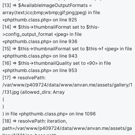
[13] => $AvailableImageOutputFormats =
array(text;ico;bmp;wbmp;gif;png;jpeg) in file
«phpthumb.class.php» on line 925
[14] => $this->thumbnailFormat set to $this-
>config_output_format «jpeg» in file
«phpthumb.class.php» on line 936
[15] => $this->thumbnailFormat set to $this->f «jpeg» in file
«phpthumb.class.php» on line 943
[16] => $this->thumbnailQuality set to «90» in file
«phpthumb.class.php» on line 953
[17] => resolvePath:
/var/www/p409724/data/www/anvan.me/assets/gallery/1
/131.jpg (allowed_dirs: Array
(
)
) in file «phpthumb.class.php» on line 1096
[18] => resolvePath: iteration,
path=/var/www/p409724/data/www/anvan.me/assets/ga