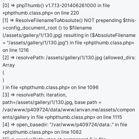
[0] => phpThumb() v1.7.13-201406261000 in file
«phpthumb.class.php» on line 220
[1] => ResolveFilenameToAbsolute() NOT prepending $this-
>config_document_root () to $filename
(/assets/gallery/1/130.jpg) resulting in ($AbsoluteFilename
= "/assets/gallery/1/130.jpg") in file «phpthumb.class.php»
on line 1216
[2] => resolvePath: /assets/gallery/1/130.jpg (allowed_dirs:
Array
(
)
) in file «phpthumb.class.php» on line 1096
[3] => resolvePath: iteration,
path=/assets/gallery/1/130.jpg, base path =
/var/www/p409724/data/www/anvan.me/assets/compon
ents/gallery in file «phpthumb.class.php» on line 1115
[4] => open_basedir: "/var/www/p409724/data:." in file
«phpthumb.class.php» on line 1082