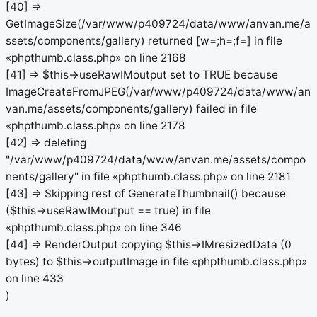
[40] =>
GetImageSize(/var/www/p409724/data/www/anvan.me/a
ssets/components/gallery) returned [w=;h=;f=] in file
«phpthumb.class.php» on line 2168
[41] => $this->useRawIMoutput set to TRUE because
ImageCreateFromJPEG(/var/www/p409724/data/www/an
van.me/assets/components/gallery) failed in file
«phpthumb.class.php» on line 2178
[42] => deleting
"/var/www/p409724/data/www/anvan.me/assets/compo
nents/gallery" in file «phpthumb.class.php» on line 2181
[43] => Skipping rest of GenerateThumbnail() because
($this->useRawIMoutput == true) in file
«phpthumb.class.php» on line 346
[44] => RenderOutput copying $this->IMresizedData (0
bytes) to $this->outputImage in file «phpthumb.class.php»
on line 433
)