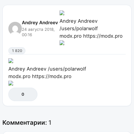
Andrey Andreev
Andrey Andreev
/users/polarwolf
24 августа 2018,
00:16
modx.pro
https://modx.pro
1 820
Andrey Andreev
/users/polarwolf
modx.pro
https://modx.pro
0
Комментарии:
1