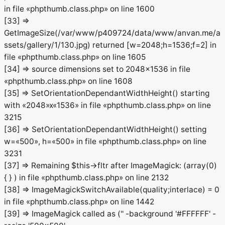
in file «phpthumb.class.php» on line 1600
[33] =>
GetImageSize(/var/www/p409724/data/www/anvan.me/a
ssets/gallery/1/130.jpg) returned [w=2048;h=1536;f=2] in
file «phpthumb.class.php» on line 1605
[34] => source dimensions set to 2048x1536 in file
«phpthumb.class.php» on line 1608
[35] => SetOrientationDependantWidthHeight() starting
with «2048»x«1536» in file «phpthumb.class.php» on line
3215
[36] => SetOrientationDependantWidthHeight() setting
w=«500», h=«500» in file «phpthumb.class.php» on line
3231
[37] => Remaining $this->fltr after ImageMagick: (array(0)
{ } ) in file «phpthumb.class.php» on line 2132
[38] => ImageMagickSwitchAvailable(quality;interlace) = 0
in file «phpthumb.class.php» on line 1442
[39] => ImageMagick called as ('' -background '#FFFFFF' -