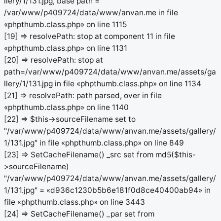
llery/1/131.jpg, base path =
/var/www/p409724/data/www/anvan.me in file
«phpthumb.class.php» on line 1115
[19] => resolvePath: stop at component 11 in file
«phpthumb.class.php» on line 1131
[20] => resolvePath: stop at
path=/var/www/p409724/data/www/anvan.me/assets/ga
llery/1/131.jpg in file «phpthumb.class.php» on line 1134
[21] => resolvePath: path parsed, over in file
«phpthumb.class.php» on line 1140
[22] => $this->sourceFilename set to
"/var/www/p409724/data/www/anvan.me/assets/gallery/
1/131.jpg" in file «phpthumb.class.php» on line 849
[23] => SetCacheFilename() _src set from md5($this-
>sourceFilename)
"/var/www/p409724/data/www/anvan.me/assets/gallery/
1/131.jpg" = «d936c1230b5b6e181f0d8ce40400ab94» in
file «phpthumb.class.php» on line 3443
[24] => SetCacheFilename() _par set from