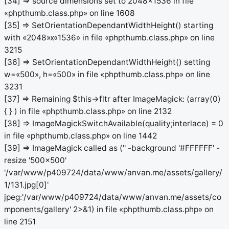
[34] => source dimensions set to 2048x1536 in file
«phpthumb.class.php» on line 1608
[35] => SetOrientationDependantWidthHeight() starting
with «2048»x«1536» in file «phpthumb.class.php» on line
3215
[36] => SetOrientationDependantWidthHeight() setting
w=«500», h=«500» in file «phpthumb.class.php» on line
3231
[37] => Remaining $this->fltr after ImageMagick: (array(0)
{ } ) in file «phpthumb.class.php» on line 2132
[38] => ImageMagickSwitchAvailable(quality;interlace) = 0
in file «phpthumb.class.php» on line 1442
[39] => ImageMagick called as ('' -background '#FFFFFF' -
resize '500x500'
'/var/www/p409724/data/www/anvan.me/assets/gallery/
1/131.jpg[0]'
jpeg:'/var/www/p409724/data/www/anvan.me/assets/co
mponents/gallery' 2>&1) in file «phpthumb.class.php» on
line 2151