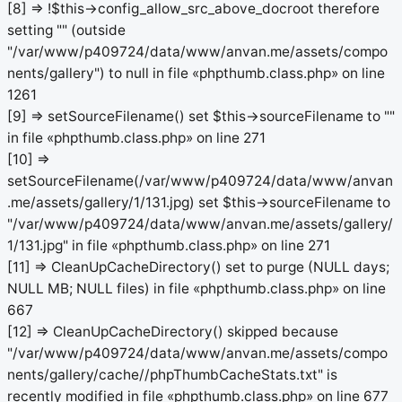
[8] => !$this->config_allow_src_above_docroot therefore
setting "" (outside
"/var/www/p409724/data/www/anvan.me/assets/compo
nents/gallery") to null in file «phpthumb.class.php» on line
1261
[9] => setSourceFilename() set $this->sourceFilename to ""
in file «phpthumb.class.php» on line 271
[10] =>
setSourceFilename(/var/www/p409724/data/www/anvan
.me/assets/gallery/1/131.jpg) set $this->sourceFilename to
"/var/www/p409724/data/www/anvan.me/assets/gallery/
1/131.jpg" in file «phpthumb.class.php» on line 271
[11] => CleanUpCacheDirectory() set to purge (NULL days;
NULL MB; NULL files) in file «phpthumb.class.php» on line
667
[12] => CleanUpCacheDirectory() skipped because
"/var/www/p409724/data/www/anvan.me/assets/compo
nents/gallery/cache//phpThumbCacheStats.txt" is
recently modified in file «phpthumb.class.php» on line 677